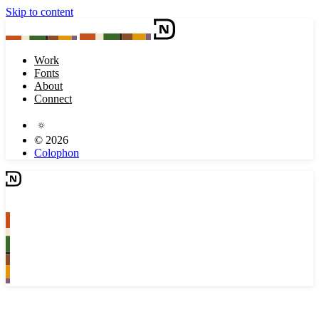
Skip to content
Work
Fonts
About
Connect
© 2026
Colophon