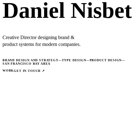
Daniel Nisbet
Creative Director designing brand &
product systems for modern companies.
BRAND DESIGN AND STRATEGY
—
TYPE DESIGN
—
PRODUCT DESIGN
—
SAN FRANCISCO BAY AREA
WORK
GET IN TOUCH ↗
© 2026 ·
COLOPHON