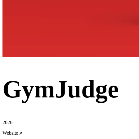
GymJudge
2026
Website