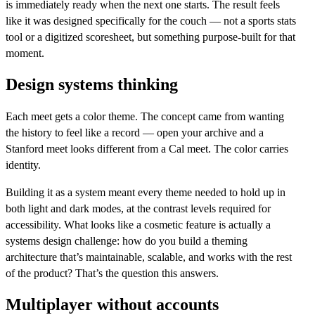
is immediately ready when the next one starts. The result feels
like it was designed specifically for the couch — not a sports stats
tool or a digitized scoresheet, but something purpose-built for that
moment.
Design systems thinking
Each meet gets a color theme. The concept came from wanting
the history to feel like a record — open your archive and a
Stanford meet looks different from a Cal meet. The color carries
identity.
Building it as a system meant every theme needed to hold up in
both light and dark modes, at the contrast levels required for
accessibility. What looks like a cosmetic feature is actually a
systems design challenge: how do you build a theming
architecture that’s maintainable, scalable, and works with the rest
of the product? That’s the question this answers.
Multiplayer without accounts