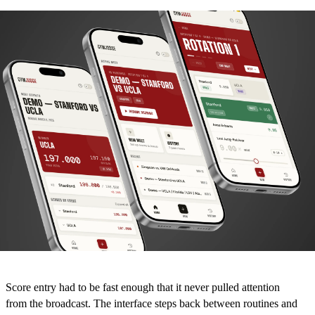
Score entry had to be fast enough that it never pulled attention
from the broadcast. The interface steps back between routines and