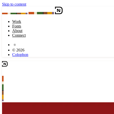
Skip to content
Work
Fonts
About
Connect
© 2026
Colophon