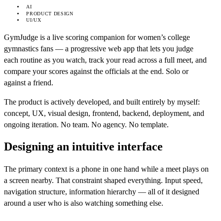
AI
PRODUCT DESIGN
UI/UX
GymJudge is a live scoring companion for women’s college
gymnastics fans — a progressive web app that lets you judge
each routine as you watch, track your read across a full meet, and
compare your scores against the officials at the end. Solo or
against a friend.
The product is actively developed, and built entirely by myself:
concept, UX, visual design, frontend, backend, deployment, and
ongoing iteration. No team. No agency. No template.
Designing an intuitive interface
The primary context is a phone in one hand while a meet plays on
a screen nearby. That constraint shaped everything. Input speed,
navigation structure, information hierarchy — all of it designed
around a user who is also watching something else.