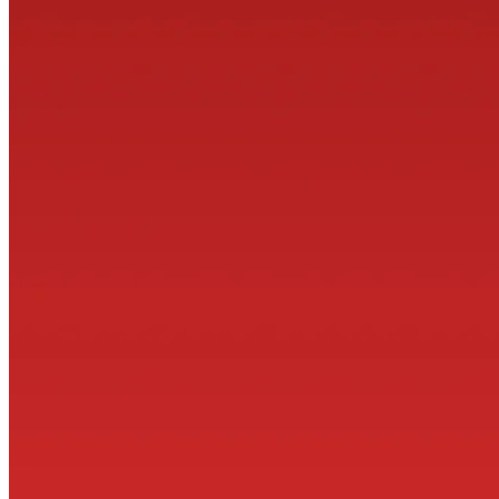
© 2026 ·
COLOPHON