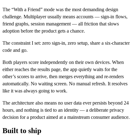
The “With a Friend” mode was the most demanding design
challenge. Multiplayer usually means accounts — sign-in flows,
friend graphs, session management — all friction that slows
adoption before the product gets a chance.
The constraint I set: zero sign-in, zero setup, share a six-character
code and go.
Both players score independently on their own devices. When
either reaches the results page, the app quietly waits for the
other’s scores to arrive, then merges everything and re-renders
automatically. No waiting screen. No manual refresh. It resolves
like it was always going to work.
The architecture also means no user data ever persists beyond 24
hours, and nothing is tied to an identity — a deliberate privacy
decision for a product aimed at a mainstream consumer audience.
Built to ship